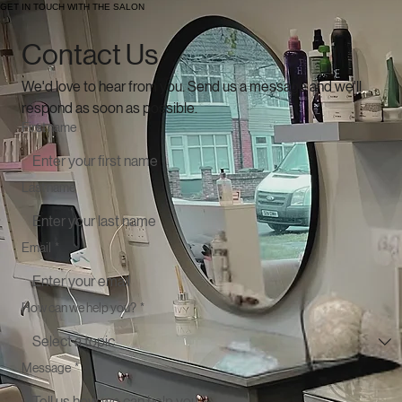
GET IN TOUCH WITH THE SALON
Contact Us
We'd love to hear from you. Send us a message and we'll 
respond as soon as possible.
First name
Last name
Email
*
How can we help you?
*
Message
*