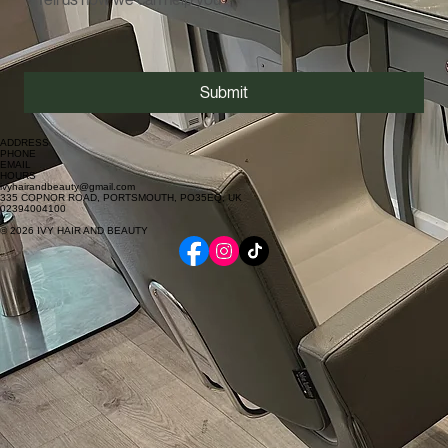
Submit
ADDRESS
PHONE
EMAIL
HOURS
ivyhairandbeauty@gmail.com
335 COPNOR ROAD, PORTSMOUTH, PO35EQ, UK
02394004100
© 2026 IVY HAIR AND BEAUTY