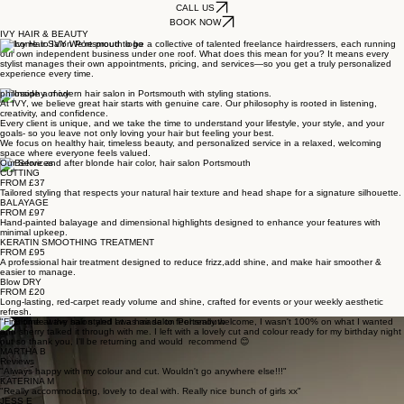
CALL US
BOOK NOW
IVY HAIR & BEAUTY
Welcome to IVY We’re proud to be a collective of talented freelance hairdressers, each running
our own independent business under one roof. What does this mean for you? It means every
stylist manages their own appointments, pricing, and services—so you get a truly personalized
experience every time.
philosophy of ivy
At IVY, we believe great hair starts with genuine care. Our philosophy is rooted in listening,
creativity, and confidence.
Every client is unique, and we take the time to understand your lifestyle, your style, and your
goals- so you leave not only loving your hair but feeling your best.
We focus on healthy hair, timeless beauty, and personalized service in a relaxed, welcoming
space where everyone feels valued.
Our Services
CUTTING
FROM £37
Tailored styling that respects your natural hair texture and head shape for a signature silhouette.
BALAYAGE
FROM £97
Hand-painted balayage and dimensional highlights designed to enhance your features with
minimal upkeep.
KERATIN SMOOTHING TREATMENT
FROM £95
A professional hair treatment designed to reduce frizz,add shine, and make hair smoother &
easier to manage.
Blow DRY
FROM £20
Long-lasting, red-carpet ready volume and shine, crafted for events or your weekly aesthetic
refresh.
"First time at the salon and I was made to feel really welcome, I wasn't 100% on what I wanted
and sherry talked it through with me. I left with a lovely cut and colour ready for my birthday night
out so thank you, I'll be returning and would recommend 😊
MARTHA B
Reviews
"Always happy with my colour and cut. Wouldn't go anywhere else!!!"
KATERINA M
"Really accommodating, lovely to deal with. Really nice bunch of girls xx"
JESS E